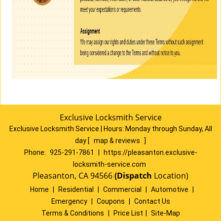
Exclusive Locksmith Service
Exclusive Locksmith Service
|
Hours:
Monday through Sunday, All
day
[
map & reviews
]
Phone:
925-291-7861
|
https://pleasanton.exclusive-
locksmith-service.com
Pleasanton, CA 94566
(Dispatch
Location)
Home
|
Residential
|
Commercial
|
Automotive
|
Emergency
|
Coupons
|
Contact Us
Terms & Conditions
|
Price List
|
Site-Map