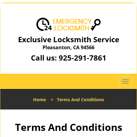
Exclusive Locksmith Service
Pleasanton, CA 94566
Call us:
925-291-7861
T
o
g
Home
>
Terms And Conditions
g
l
e
n
Terms And Conditions
a
v